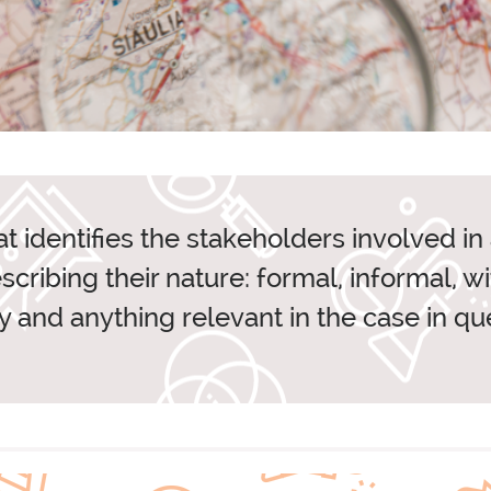
LIFY
PARTNE
at identifies the stakeholders involved i
cribing their nature: formal, informal, w
FFICE AND CONTACT
 and anything relevant in the case in que
IDEAS