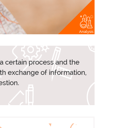
Analysis
RS
CLIENTS
n a certain process and the
ith exchange of information,
S
stion.
TOOLS