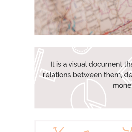
ANTREEM AND GEL
It is a visual document th
relations between them, des
O
money
BLOG