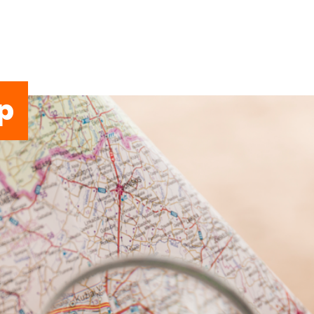
p
ERVICES
APP
COMMUNITY