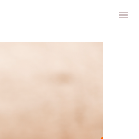
ROACH
PRIZE
WORK WITH US