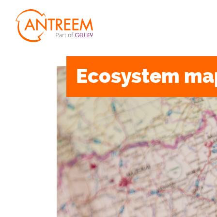
Ecosystem ma
MANIFESTO
S
PEOPLE