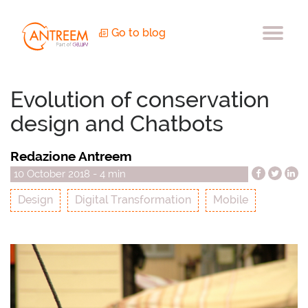
Go to blog
Evolution of conservation
design and Chatbots
Redazione Antreem
10 October 2018 - 4 min
Design
Digital Transformation
Mobile