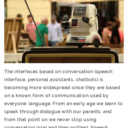
The interfaces based on conversation (speech
interface, personal assistants, chatbots) is
becoming more widespread since they are based
on a known form of communication used by
everyone: language. From an early age we learn to
speak through dialogue with our parents, and
from that point on we never stop using
conversation (oral and then written). Speech